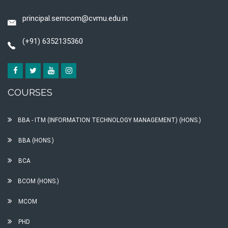
principal.semcom@cvmu.edu.in
(+91) 6352135360
COURSES
BBA - ITM (INFORMATION TECHNOLOGY MANAGEMENT) (HONS.)
BBA (HONS.)
BCA
BCOM (HONS.)
MCOM
PHD