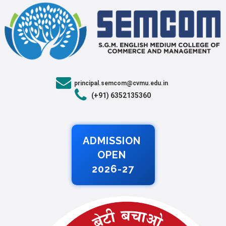
principal.semcom@cvmu.edu.in
(+91) 6352135360
ADMISSION
OPEN
2026-27