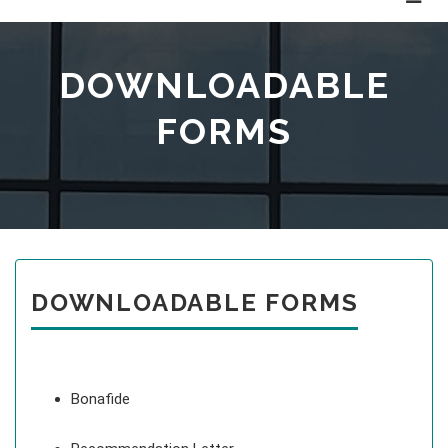
DOWNLOADABLE
FORMS
DOWNLOADABLE FORMS
Bonafide