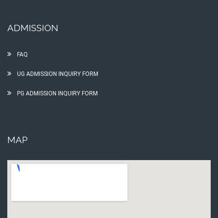
ADMISSION
FAQ
UG ADMISSION INQUIRY FORM
PG ADMISSION INQUIRY FORM
MAP