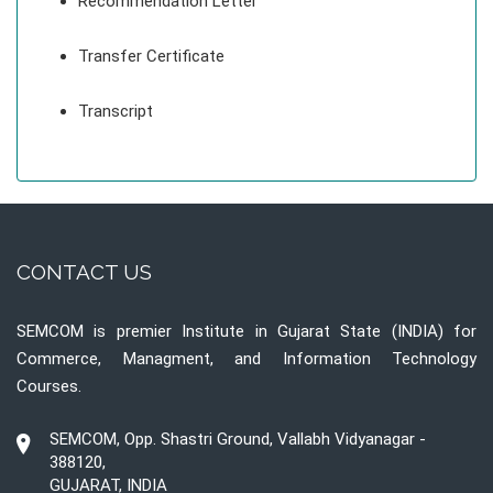
Recommendation Letter
Transfer Certificate
Transcript
CONTACT US
SEMCOM is premier Institute in Gujarat State (INDIA) for
Commerce, Managment, and Information Technology
Courses.
SEMCOM, Opp. Shastri Ground, Vallabh Vidyanagar -
388120,
GUJARAT, INDIA