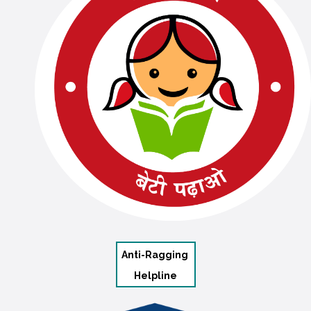
Anti-Ragging
Helpline