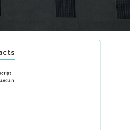
acts
script
.edu.in