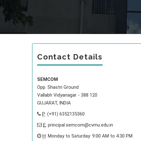
Contact Details
SEMCOM
Opp. Shastri Ground
Vallabh Vidyanagar - 388 120
GUJARAT, INDIA
P
: (+91) 6352135360
E
:
principal.semcom@cvmu.edu.in
H
: Monday to Saturday: 9:00 AM to 4:30 PM