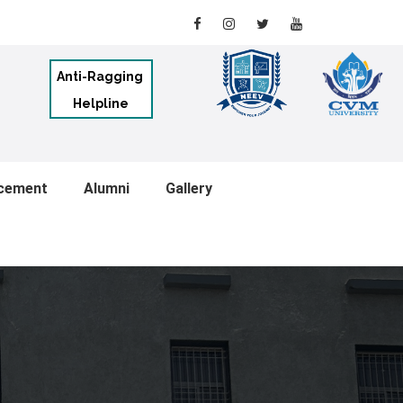
Anti-Ragging
Helpline
cement
Alumni
Gallery