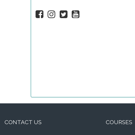
CONTACT US
COURSES