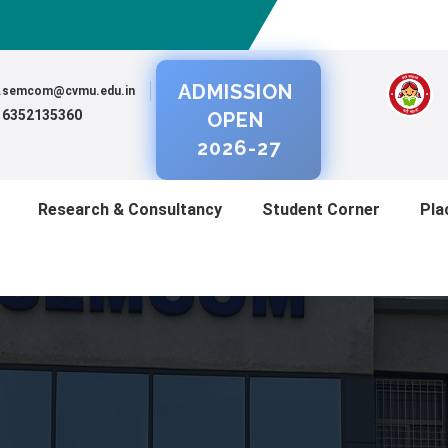
ADMISSION
al.semcom@cvmu.edu.in
) 6352135360
OPEN
2026-27
Research & Consultancy
Student Corner
Pla