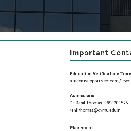
Important Cont
Education Verification/Tran
studentsupport.semcom@cvmu
Admissions
Dr. Renil Thomas: 9898203575
renil.thomas@cvmu.edu.in
Placement