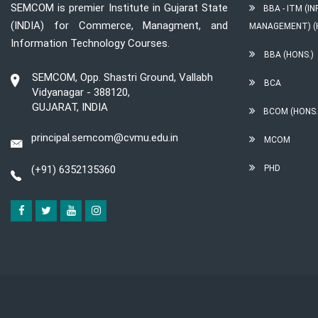
SEMCOM is premier Institute in Gujarat State
BBA - ITM (
(INDIA) for Commerce, Managment, and
MANAGEMENT) (
Information Technology Courses.
BBA (HONS.)
SEMCOM, Opp. Shastri Ground, Vallabh
BCA
Vidyanagar - 388120,
GUJARAT, INDIA
BCOM (HONS.
principal.semcom@cvmu.edu.in
MCOM
(+91) 6352135360
PHD