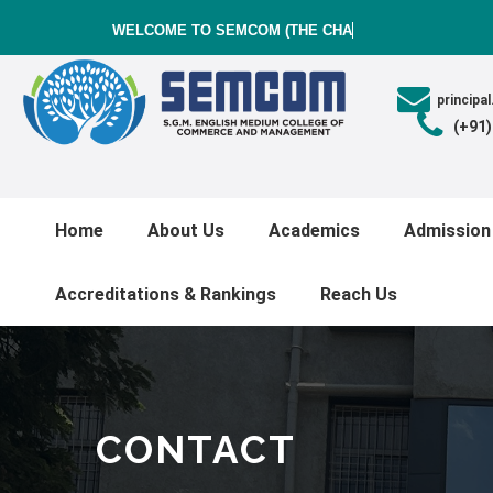
WELCOME TO SEMCOM (THE CHARUT
princip
(+91
Home
About Us
Academics
Admission
Accreditations & Rankings
Reach Us
CONTACT