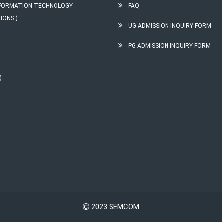
INFORMATION TECHNOLOGY
FAQ
HONS.)
UG ADMISSION INQUIRY FORM
PG ADMISSION INQUIRY FORM
)
2023 SEMCOM