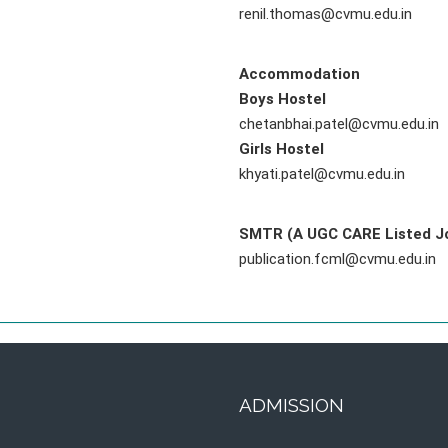
renil.thomas@cvmu.edu.in
Accommodation
Boys Hostel
chetanbhai.patel@cvmu.edu.in
Girls Hostel
khyati.patel@cvmu.edu.in
SMTR (A UGC CARE Listed Jo
publication.fcml@cvmu.edu.in
ADMISSION