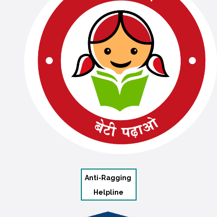
Anti-Ragging
Helpline