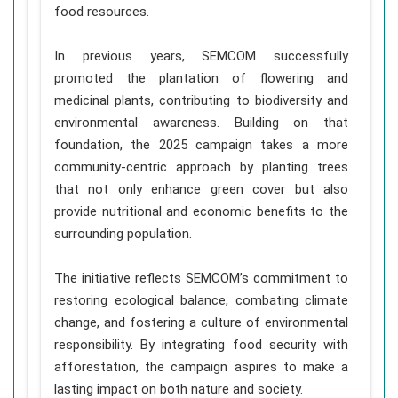
food resources.
In previous years, SEMCOM successfully
promoted the plantation of flowering and
medicinal plants, contributing to biodiversity and
environmental awareness. Building on that
foundation, the 2025 campaign takes a more
community-centric approach by planting trees
that not only enhance green cover but also
provide nutritional and economic benefits to the
surrounding population.
The initiative reflects SEMCOM’s commitment to
restoring ecological balance, combating climate
change, and fostering a culture of environmental
responsibility. By integrating food security with
afforestation, the campaign aspires to make a
lasting impact on both nature and society.