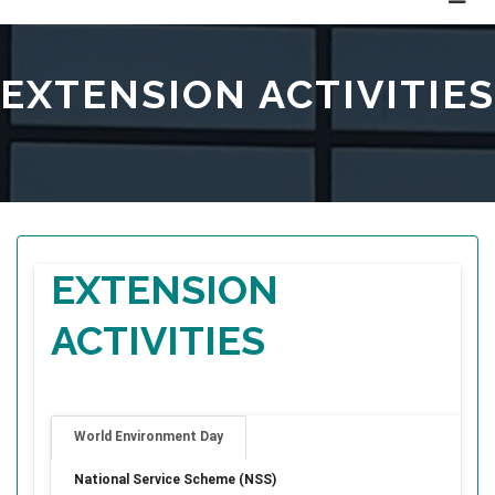
EXTENSION ACTIVITIES
EXTENSION
ACTIVITIES
World Environment Day
National Service Scheme (NSS)