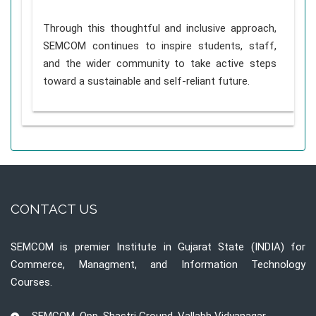
Through this thoughtful and inclusive approach,
SEMCOM continues to inspire students, staff,
and the wider community to take active steps
toward a sustainable and self-reliant future.
CONTACT US
SEMCOM is premier Institute in Gujarat State (INDIA) for
Commerce, Managment, and Information Technology
Courses.