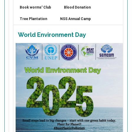
Book worms' Club
Blood Donation
Tree Plantation
NSS Annual Camp
World Environment Day