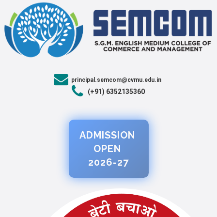
principal.semcom@cvmu.edu.in
(+91) 6352135360
ADMISSION
OPEN
2026-27