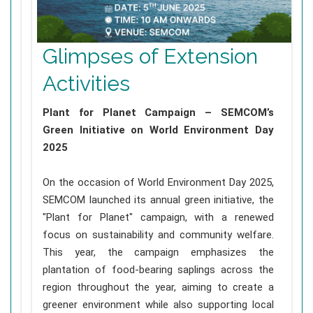
Glimpses of Extension
Activities
Plant for Planet Campaign – SEMCOM’s
Green Initiative on World Environment Day
2025
On the occasion of World Environment Day 2025,
SEMCOM launched its annual green initiative, the
"Plant for Planet" campaign, with a renewed
focus on sustainability and community welfare.
This year, the campaign emphasizes the
plantation of food-bearing saplings across the
region throughout the year, aiming to create a
greener environment while also supporting local