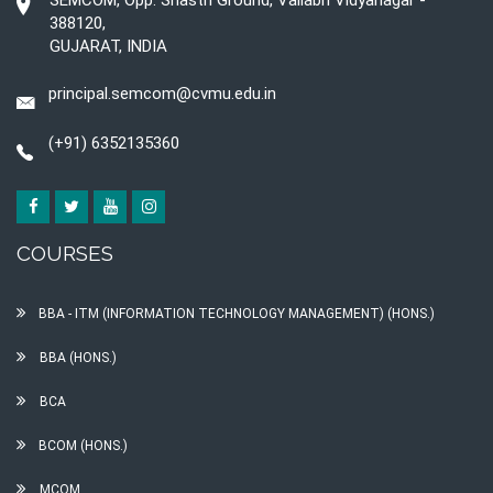
SEMCOM, Opp. Shastri Ground, Vallabh Vidyanagar -
388120,
GUJARAT, INDIA
principal.semcom@cvmu.edu.in
(+91) 6352135360
COURSES
BBA - ITM (INFORMATION TECHNOLOGY MANAGEMENT) (HONS.)
BBA (HONS.)
BCA
BCOM (HONS.)
MCOM