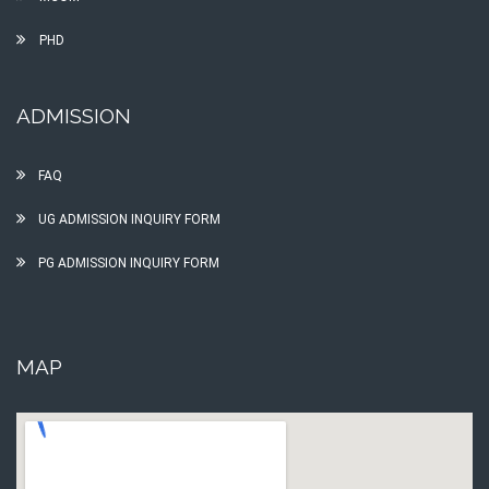
PHD
ADMISSION
FAQ
UG ADMISSION INQUIRY FORM
PG ADMISSION INQUIRY FORM
MAP